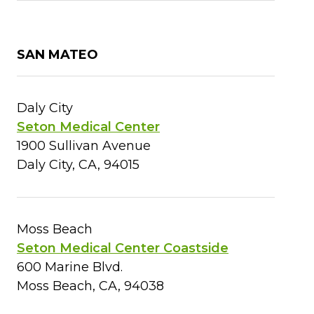
SAN MATEO
Daly City
Seton Medical Center
1900 Sullivan Avenue
Daly City, CA, 94015
Moss Beach
Seton Medical Center Coastside
600 Marine Blvd.
Moss Beach, CA, 94038