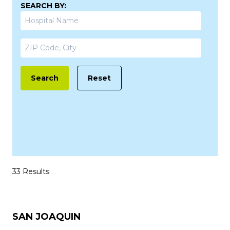
SEARCH BY:
Search
Reset
33 Results
SAN JOAQUIN