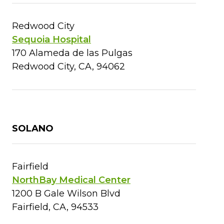
Redwood City
Sequoia Hospital
170 Alameda de las Pulgas
Redwood City, CA, 94062
SOLANO
Fairfield
NorthBay Medical Center
1200 B Gale Wilson Blvd
Fairfield, CA, 94533