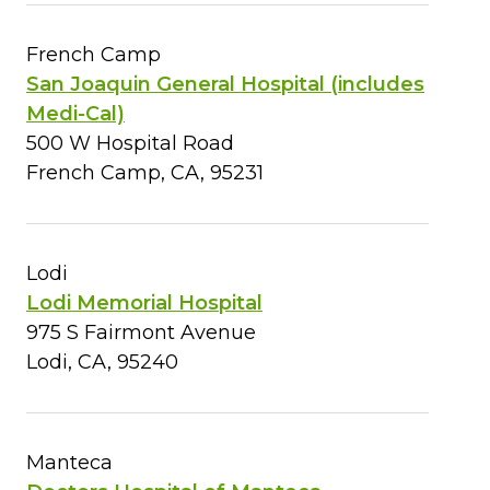
French Camp
San Joaquin General Hospital (includes
Medi-Cal)
500 W Hospital Road
French Camp, CA, 95231
Lodi
Lodi Memorial Hospital
975 S Fairmont Avenue
Lodi, CA, 95240
Manteca