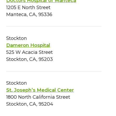
Doctors Hospital of Manteca
1205 E North Street
Manteca, CA, 95336
Stockton
Dameron Hospital
525 W Acacia Street
Stockton, CA, 95203
Stockton
St. Joseph’s Medical Center
1800 North California Street
Stockton, CA, 95204