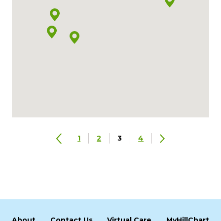
1
2
3
4
About
Contact Us
Virtual Care
MyHillChart