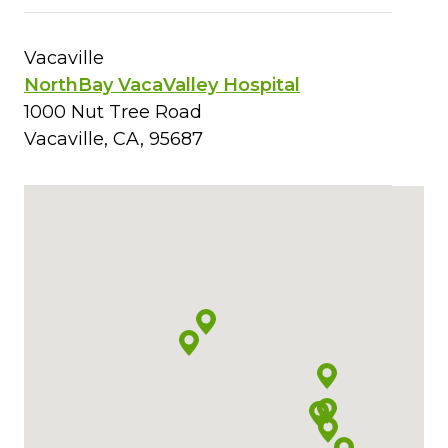
Vacaville
NorthBay VacaValley Hospital
1000 Nut Tree Road
Vacaville, CA, 95687