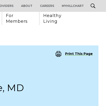
OVIDERS
ABOUT
CAREERS
MYHILLCHART
For 
Healthy 
Members
Living
Print This Page
e, MD