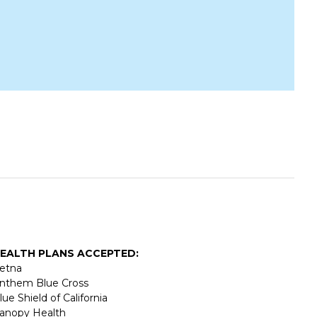
EALTH PLANS ACCEPTED:
etna
nthem Blue Cross
lue Shield of California
anopy Health