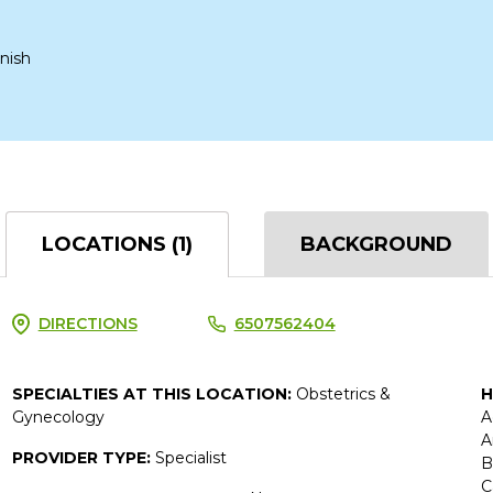
nish
LOCATIONS (1)
BACKGROUND
DIRECTIONS
6507562404
SPECIALTIES AT THIS LOCATION:
Obstetrics &
H
Gynecology
A
A
PROVIDER TYPE:
Specialist
B
C