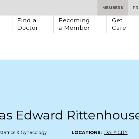
MEMBERS
PR
Find a 
Becoming 
Get 
Doctor
a Member
Care
as Edward Rittenhous
tetrics & Gynecology
LOCATIONS:
DALY CITY