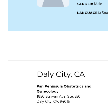
GENDER:
Male
LANGUAGES:
Spa
Daly City, CA
Pan Peninsula Obstetrics and
Gynecology
1850 Sullivan Ave. Ste. 550
Daly City, CA, 94015