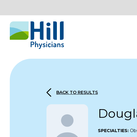
Skip to content
BACK TO RESULTS
Dougl
SPECIALTIES:
Obs