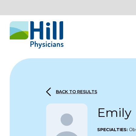
Skip to content
BACK TO RESULTS
Emily
SPECIALTIES:
Obs