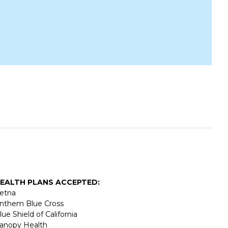
EALTH PLANS ACCEPTED:
etna
nthem Blue Cross
lue Shield of California
anopy Health