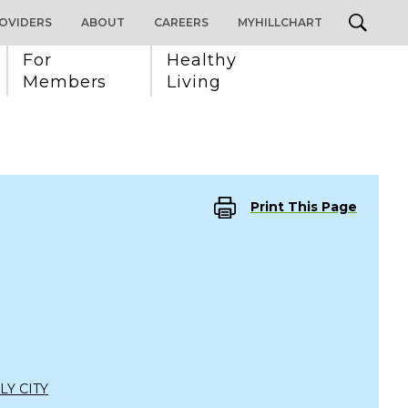
OVIDERS
ABOUT
CAREERS
MYHILLCHART
For 
Healthy 
Members
Living
Print This Page
LY CITY