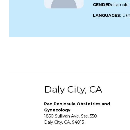
GENDER:
Female
LANGUAGES:
Can
Daly City, CA
Pan Peninsula Obstetrics and
Gynecology
1850 Sullivan Ave. Ste. 550
Daly City, CA, 94015