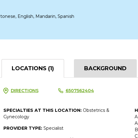
tonese, English, Mandarin, Spanish
LOCATIONS (1)
BACKGROUND
DIRECTIONS
6507562404
SPECIALTIES AT THIS LOCATION:
Obstetrics &
H
Gynecology
A
A
PROVIDER TYPE:
Specialist
B
C