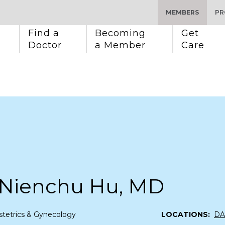
MEMBERS
PR
Find a 
Becoming 
Get 
Doctor
a Member
Care
 Nienchu Hu, MD
tetrics & Gynecology
LOCATIONS:
DA