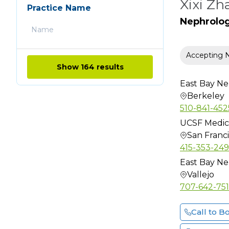
Xixi Zh
Chiropractic
Practice Name
Clinical Cardiac
Nephrolo
Electrophysiology
Clinical Genetics
Accepting 
Clinical
Show 164 results
Neurophysiology
East Bay Ne
Colon & Rectal Surgery
Berkeley
Critical Care Medicine
510-841-452
Dental
UCSF Medic
Dermatology
San Franc
415-353-24
Dermatology (Mohs
Surgery)
East Bay Ne
Vallejo
Dermatopathology
707-642-75
Diabetes Educator
Diagnostic Radiology
Call to B
Emergency Medicine