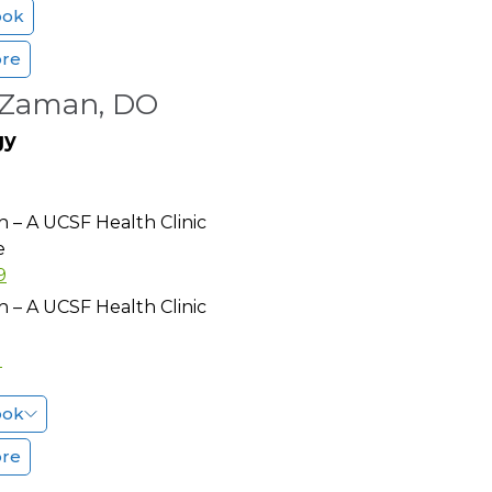
ook
ore
Zaman, DO
gy
h – A UCSF Health Clinic
e
9
h – A UCSF Health Clinic
1
ook
ore