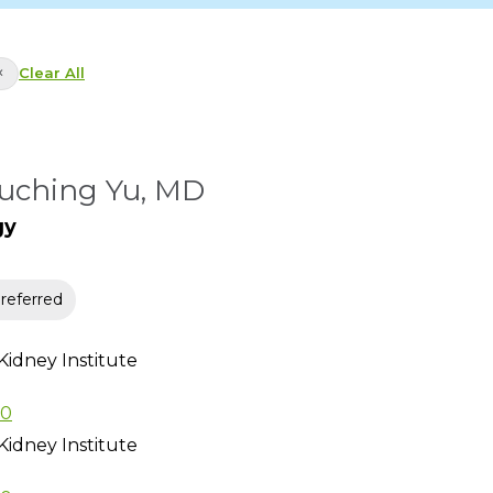
×
Clear All
uching Yu, MD
gy
eferred
Kidney Institute
80
Kidney Institute