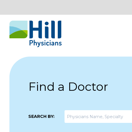
Skip to content
Find a Doctor
SEARCH BY: