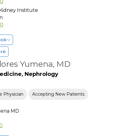
80
Kidney Institute
n
80
ook
ore
Flores Yumena, MD
Medicine, Nephrology
e Physician
Accepting New Patients
mena MD
00