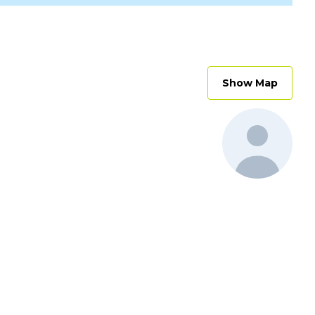
Show Map