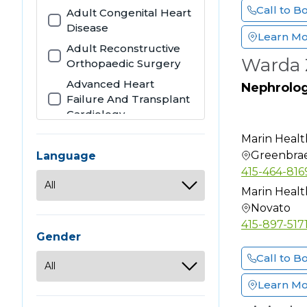
Call to B
Adult Congenital Heart
Disease
Learn M
Adult Reconstructive
Warda 
Orthopaedic Surgery
Advanced Heart
Nephrolo
Failure And Transplant
Cardiology
Allergy
Marin Healt
Allergy & Immunology
Greenbra
Language
415-464-816
Anatomic Clinical
Pathology
Marin Healt
Novato
Anesthesiology
415-897-517
Audiology
Gender
Bariatric Surgery
Call to B
Cardiothoracic Surgery
Learn M
Cardiovascular Disease