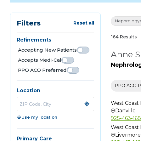
Nephrology
Filters
Reset all
164 Results
Refinements
Accepting New Patients
Anne S
Accepts Medi-Cal
Nephrolo
PPO ACO Preferred
PPO ACO Pr
Location
West Coast 
Danville
Use my location
925-463-16
West Coast 
Livermore
Primary Care