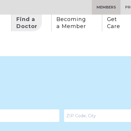
MEMBERS
PR
Find a 
Becoming 
Get 
Doctor
a Member
Care