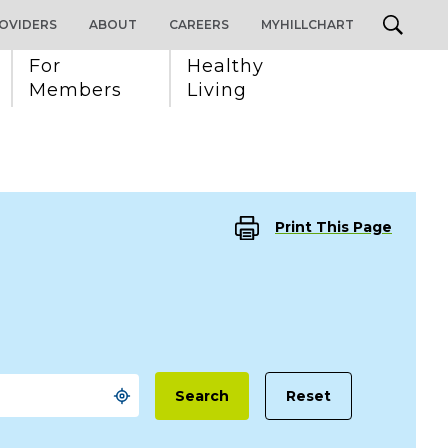
OVIDERS
ABOUT
CAREERS
MYHILLCHART
For 
Healthy 
Members
Living
Print This Page
Reset