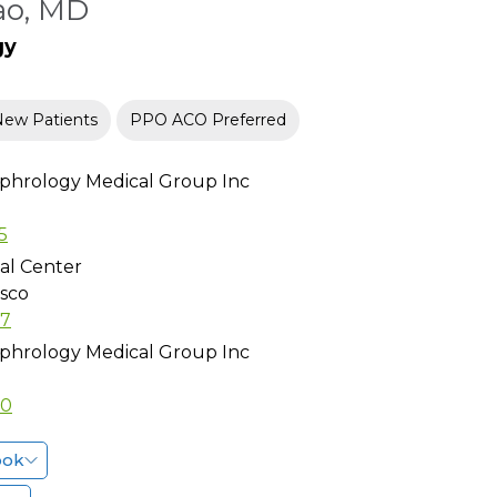
ao, MD
gy
New Patients
PPO ACO Preferred
phrology Medical Group Inc
5
al Center
isco
97
phrology Medical Group Inc
10
ook