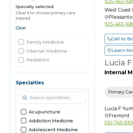
925-463-16
Specialty selected
West Coast 
Clear it to choose primary care
Pleasanto
instead.
925-463-16
Clear
Call to B
Family Medicine
Learn M
Internal Medicine
Pediatrics
Lucia 
Internal 
Specialties
Primary Car
Lucia F Yu
Acupuncture
Fremont
Addiction Medicine
510-745-81
Adolescent Medicine