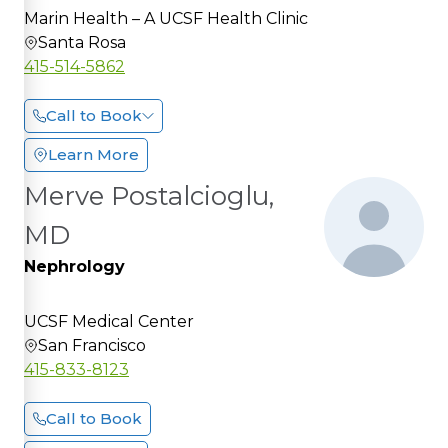
Marin Health – A UCSF Health Clinic
Santa Rosa
415-514-5862
Call to Book
Learn More
Merve Postalcioglu,
MD
Nephrology
UCSF Medical Center
San Francisco
415-833-8123
Call to Book