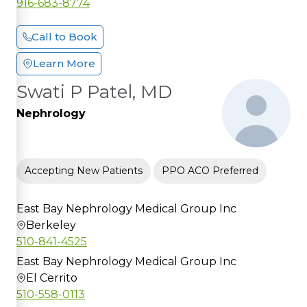
916-683-8774
Call to Book
Learn More
Swati P Patel, MD
Nephrology
Accepting New Patients
PPO ACO Preferred
East Bay Nephrology Medical Group Inc
Berkeley
510-841-4525
East Bay Nephrology Medical Group Inc
El Cerrito
510-558-0113