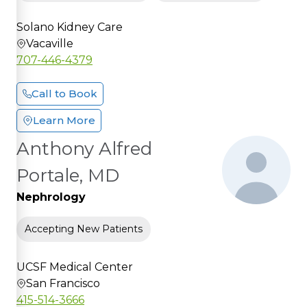
Solano Kidney Care
Vacaville
707-446-4379
Call to Book
Learn More
Anthony Alfred
Portale, MD
Nephrology
Accepting New Patients
UCSF Medical Center
San Francisco
415-514-3666