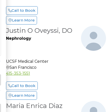
Call to Book
Learn More
Justin O Oveyssi, DO
Nephrology
UCSF Medical Center
San Francisco
415-353-1551
Call to Book
Learn More
Maria Enrica Diaz