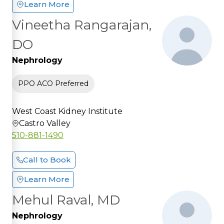
Learn More
Vineetha Rangarajan,
DO
Nephrology
PPO ACO Preferred
West Coast Kidney Institute
Castro Valley
510-881-1490
Call to Book
Learn More
Mehul Raval, MD
Nephrology