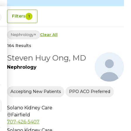
Filters
1
×
Nephrology
Clear All
164 Results
Steven Huy Ong, MD
Nephrology
Accepting New Patients
PPO ACO Preferred
Solano Kidney Care
Fairfield
707-426-5407
Solano Kidney Care