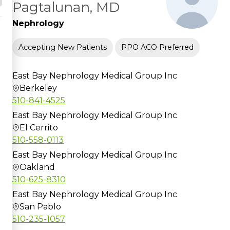
Pagtalunan, MD
Nephrology
Accepting New Patients
PPO ACO Preferred
East Bay Nephrology Medical Group Inc
Berkeley
510-841-4525
East Bay Nephrology Medical Group Inc
El Cerrito
510-558-0113
East Bay Nephrology Medical Group Inc
Oakland
510-625-8310
East Bay Nephrology Medical Group Inc
San Pablo
510-235-1057