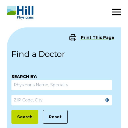
Skip to content
Print This Page
Find a Doctor
SEARCH BY:
Reset