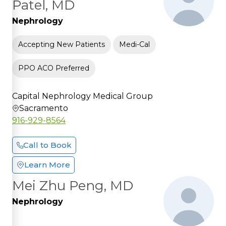
Patel, MD
Nephrology
Accepting New Patients
Medi-Cal
PPO ACO Preferred
Capital Nephrology Medical Group
Sacramento
916-929-8564
Call to Book
Learn More
Mei Zhu Peng, MD
Nephrology