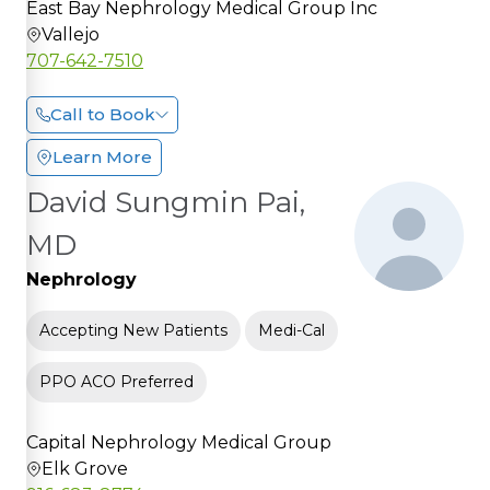
East Bay Nephrology Medical Group Inc
Vallejo
707-642-7510
Call to Book
Learn More
David Sungmin Pai,
MD
Nephrology
Accepting New Patients
Medi-Cal
PPO ACO Preferred
Capital Nephrology Medical Group
Elk Grove