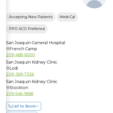
Accepting New Patients
Medi-Cal
PPO ACO Preferred
San Joaquin General Hospital
French Camp
209-468-6000
San Joaquin Kidney Clinic
Lodi
209-369-7336
San Joaquin Kidney Clinic
Stockton
209-546-1868
Call to Book