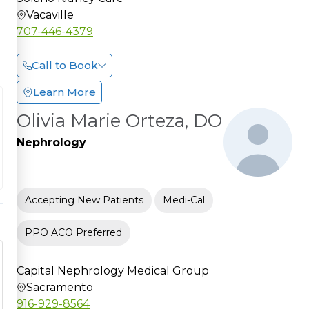
Vacaville
707-446-4379
Call to Book
Learn More
Olivia Marie Orteza, DO
Nephrology
Accepting New Patients
Medi-Cal
PPO ACO Preferred
Capital Nephrology Medical Group
Sacramento
916-929-8564