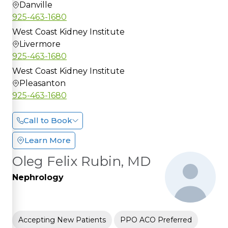
Danville
925-463-1680
West Coast Kidney Institute
Livermore
925-463-1680
West Coast Kidney Institute
Pleasanton
925-463-1680
Call to Book
Learn More
Oleg Felix Rubin, MD
Nephrology
Accepting New Patients
PPO ACO Preferred