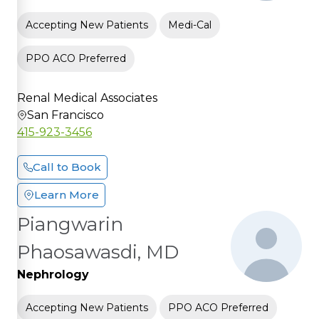
Accepting New Patients
Medi-Cal
PPO ACO Preferred
Renal Medical Associates
San Francisco
415-923-3456
Call to Book
Learn More
Piangwarin
Phaosawasdi, MD
Nephrology
Accepting New Patients
PPO ACO Preferred