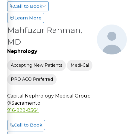
Call to Book
Learn More
Mahfuzur Rahman,
MD
Nephrology
Accepting New Patients
Medi-Cal
PPO ACO Preferred
Capital Nephrology Medical Group
Sacramento
916-929-8564
Call to Book