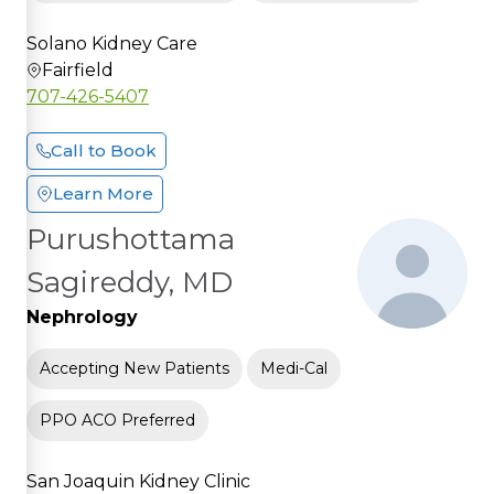
Solano Kidney Care
Fairfield
707-426-5407
Call to Book
Learn More
Purushottama
Sagireddy, MD
Nephrology
Accepting New Patients
Medi-Cal
PPO ACO Preferred
San Joaquin Kidney Clinic