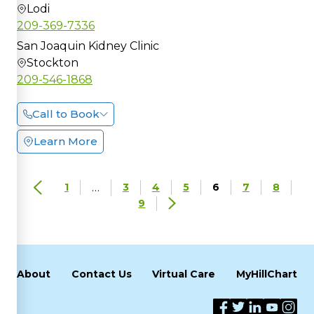
Lodi
209-369-7336
San Joaquin Kidney Clinic
Stockton
209-546-1868
Call to Book
Learn More
…
1
3
4
5
6
7
8
9
About
Contact Us
Virtual Care
MyHillChart