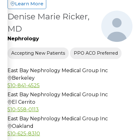
Learn More
Denise Marie Ricker,
MD
Nephrology
Accepting New Patients
PPO ACO Preferred
East Bay Nephrology Medical Group Inc
Berkeley
510-841-4525
East Bay Nephrology Medical Group Inc
El Cerrito
510-558-0113
East Bay Nephrology Medical Group Inc
Oakland
510-625-8310