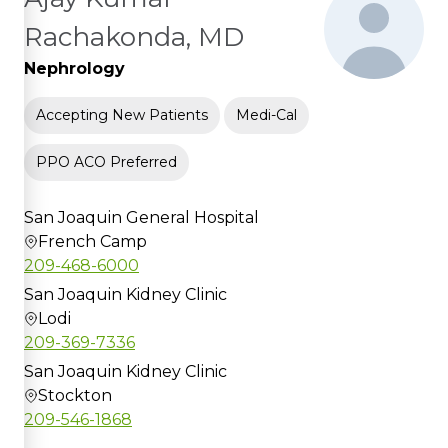
Rachakonda, MD
Nephrology
Accepting New Patients
Medi-Cal
PPO ACO Preferred
San Joaquin General Hospital
French Camp
209-468-6000
San Joaquin Kidney Clinic
Lodi
209-369-7336
San Joaquin Kidney Clinic
Stockton
209-546-1868