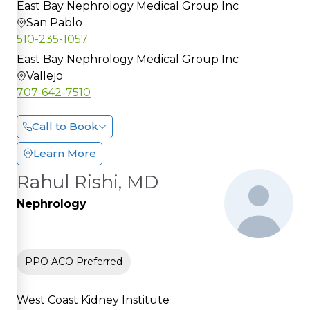
East Bay Nephrology Medical Group Inc
San Pablo
510-235-1057
East Bay Nephrology Medical Group Inc
Vallejo
707-642-7510
Call to Book
Learn More
Rahul Rishi, MD
Nephrology
PPO ACO Preferred
West Coast Kidney Institute