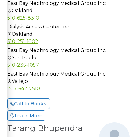
East Bay Nephrology Medical Group Inc
Oakland
510-625-8310
Dialysis Access Center Inc
Oakland
510-251-1002
East Bay Nephrology Medical Group Inc
San Pablo
510-235-1057
East Bay Nephrology Medical Group Inc
Vallejo
707-642-7510
Call to Book
Learn More
Tarang Bhupendra