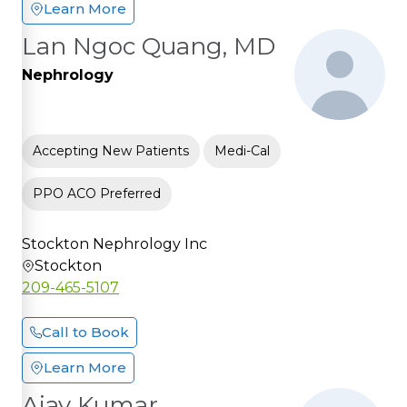
Learn More
Lan Ngoc Quang, MD
Nephrology
Accepting New Patients
Medi-Cal
PPO ACO Preferred
Stockton Nephrology Inc
Stockton
209-465-5107
Call to Book
Learn More
Ajay Kumar